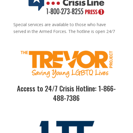
Special services are available to those who have
served in the Armed Forces. The hotline is open 24/7
Access to 24/7 Crisis Hotline: 1-866-
488-7386