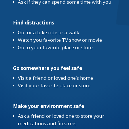
Ask if they can spend some time with you
Find distractions
Go for a bike ride or a walk
Watch you favorite TV show or movie
Go to your favorite place or store
Go somewhere you feel safe
Visit a friend or loved one’s home
Visit your favorite place or store
Make your environment safe
Ask a friend or loved one to store your
medications and firearms