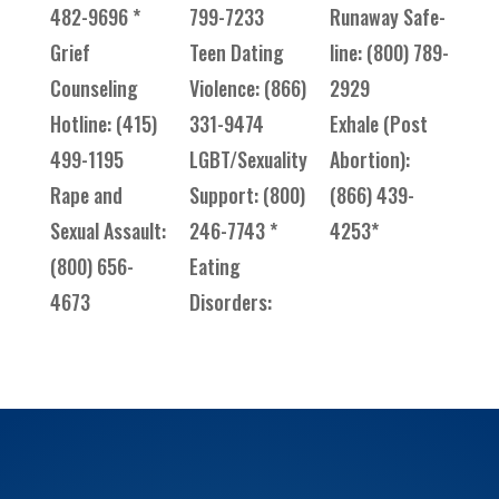
482-9696 *
799-7233
Runaway Safe-
Grief
Teen Dating
line: (800) 789-
Counseling
Violence: (866)
2929
Hotline: (415)
331-9474
Exhale (Post
499-1195
LGBT/Sexuality
Abortion):
Rape and
Support: (800)
(866) 439-
Sexual Assault:
246-7743 *
4253*
(800) 656-
Eating
4673
Disorders: