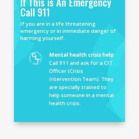
If This is An Emergency
Call 911
If you are in a life threatening
emergency or in immediate danger of
harming yourself.
Mental health crisis help
Call 911 and ask for a CIT
Officer (Crisis
Intervention Team). They
are specially trained to
help someone in a mental
health crisis.