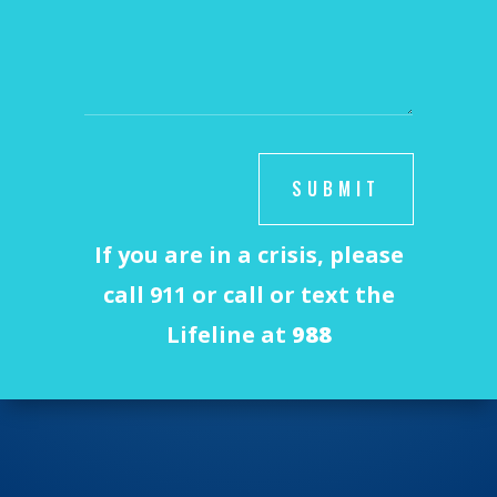
SUBMIT
If you are in a crisis, please
call 911 or call or text the
Lifeline at
988