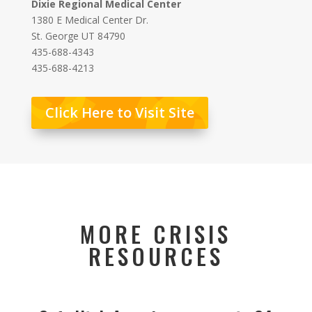
Dixie Regional Medical Center
1380 E Medical Center Dr.
St. George UT 84790
435-688-4343
435-688-4213
Click Here to Visit Site
MORE CRISIS
RESOURCES