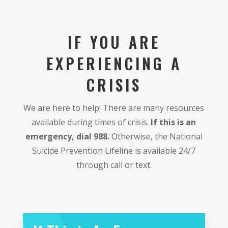
IF YOU ARE
EXPERIENCING A
CRISIS
We are here to help! There are many resources
available during times of crisis.
If this is an
emergency, dial 988.
Otherwise, the National
Suicide Prevention Lifeline is available 24/7
through call or text.