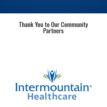
Thank You to Our Community
Partners