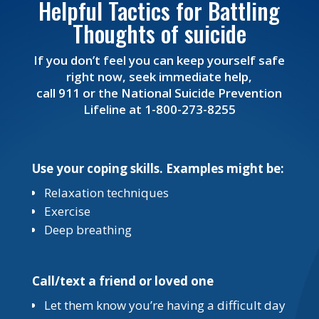
Helpful Tactics for Battling
Thoughts of suicide
If you don’t feel you can keep yourself safe
right now, seek immediate help,
call 911 or the National Suicide Prevention
Lifeline at 1-800-273-8255
Use your coping skills. Examples might be:
Relaxation techniques
Exercise
Deep breathing
Call/text a friend or loved one
Let them know you’re having a difficult day