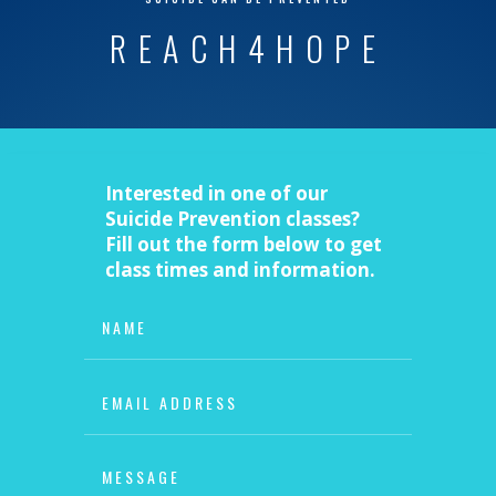
REACH4HOPE
Interested in one of our
Suicide Prevention classes?
Fill out the form below to get
class times and information.