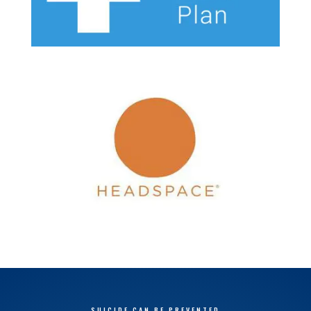
SUICIDE CAN BE PREVENTED