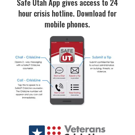
Safe Utah App gives access to 24
hour crisis hotline. Download for
mobile phones.