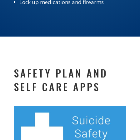
Lock up medications and firearms
SAFETY PLAN AND
SELF CARE APPS