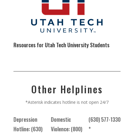
Resources for Utah Tech University Students
Other Helplines
*Asterisk indicates hotline is not open 24/7
Depression
Domestic
(630) 577-1330
Hotline: (630)
Violence: (800)
*