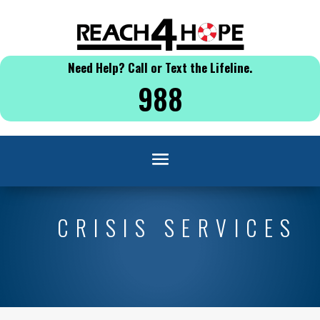
Need Help? Call or Text the Lifeline.
988
CRISIS SERVICES