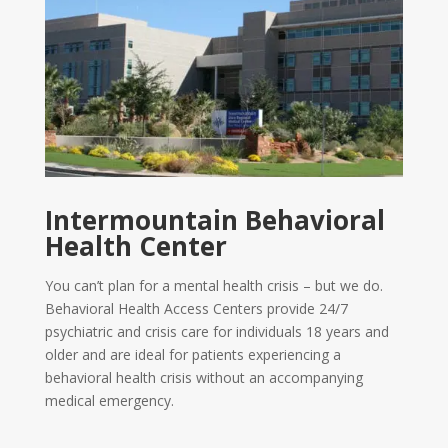
Intermountain Behavioral
Health Center
You can’t plan for a mental health crisis – but we do.
Behavioral Health Access Centers provide 24/7
psychiatric and crisis care for individuals 18 years and
older and are ideal for patients experiencing a
behavioral health crisis without an accompanying
medical emergency.