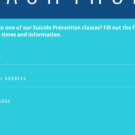
in one of our Suicide Prevention classes? Fill out the
s times and information.