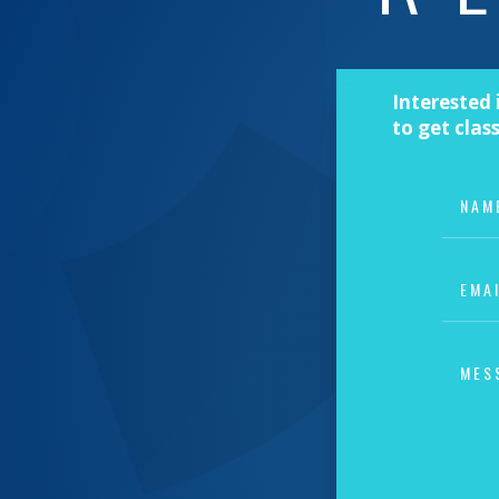
Interested 
to get clas