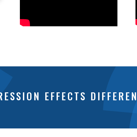
ESSION EFFECTS DIFFERE