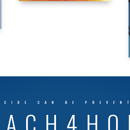
ICIDE CAN BE PREVEN
EACH4HO