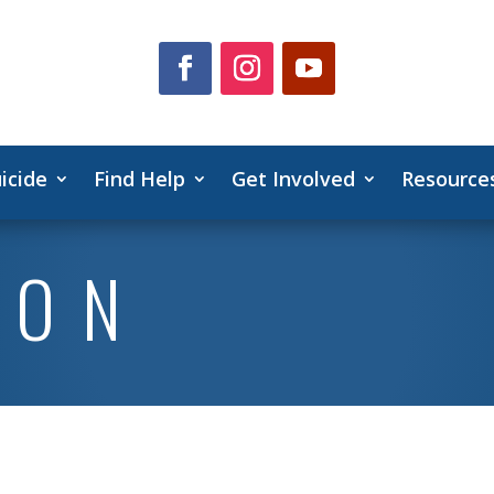
icide
Find Help
Get Involved
Resource
ION