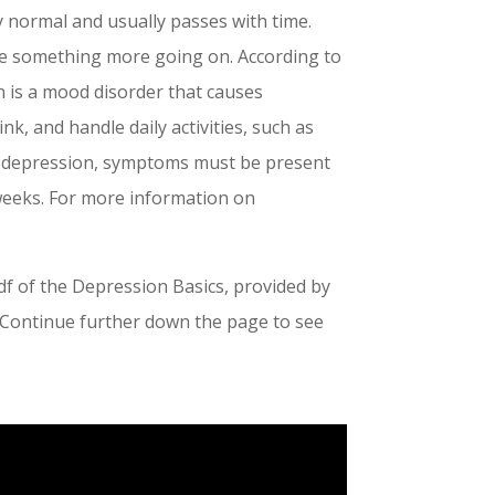
y normal and usually passes with time.
be something more going on. According to
n is a mood disorder that causes
k, and handle daily activities, such as
th depression, symptoms must be present
 weeks. For more information on
f of the Depression Basics, provided by
t. Continue further down the page to see