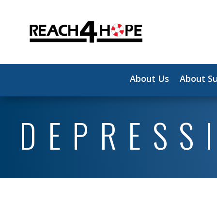
About Us
About Su
DEPRESS