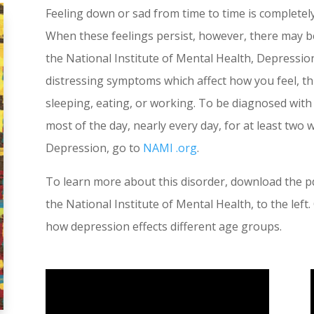
Feeling down or sad from time to time is completel
When these feelings persist, however, there may 
the National Institute of Mental Health, Depressio
distressing symptoms which affect how you feel, thin
sleeping, eating, or working. To be diagnosed wi
most of the day, nearly every day, for at least two
Depression, go to
NAMI .org
.
To learn more about this disorder, download the pd
the National Institute of Mental Health, to the lef
how depression effects different age groups.