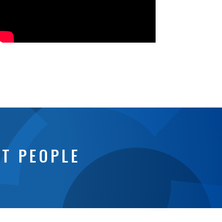
NT PEOPLE