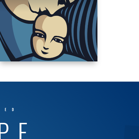
TED
PE