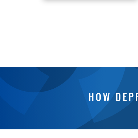
HOW DEPR