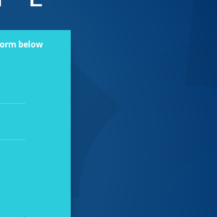
 form below