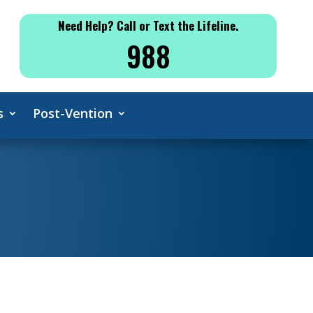
Need Help? Call or Text the Lifeline.
988
s
Post-Vention